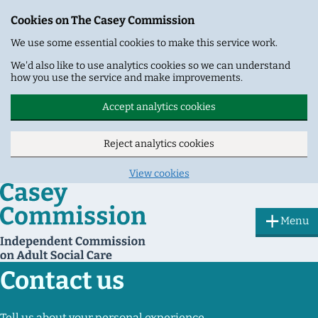
Cookies on The Casey Commission
We use some essential cookies to make this service work.
We'd also like to use analytics cookies so we can understand
how you use the service and make improvements.
Accept analytics cookies
Reject analytics cookies
View cookies
Skip to main content
Menu
Contact us
Tell us about your personal experience.