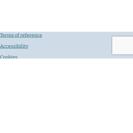
Terms of reference
Accessibility
Cookies
Privacy notice
Contact us
© Crown Copyright 2026