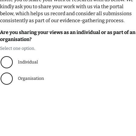
kindly ask you to share your work with us via the portal
below, which helps us record and consider all submissions
consistently as part of our evidence-gathering process.
Are you sharing your views as an individual or as part of an
organisation?
Select one option.
Individual
Organisation