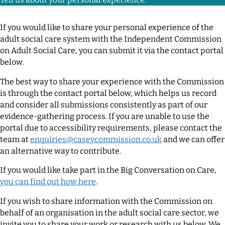
If you would like to share your personal experience of the
adult social care system with the Independent Commission
on Adult Social Care, you can submit it via the contact portal
below.
The best way to share your experience with the Commission
is through the contact portal below, which helps us record
and consider all submissions consistently as part of our
evidence-gathering process. If you are unable to use the
portal due to accessibility requirements, please contact the
team at
enquiries@caseycommission.co.uk
and we can offer
an alternative way to contribute.
If you would like take part in the Big Conversation on Care,
you can find out how here
.
If you wish to share information with the Commission on
behalf of an organisation in the adult social care sector, we
invite you to share your work or research with us below. We