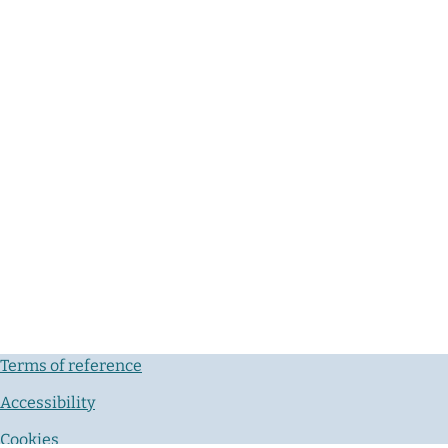
Terms of reference
Accessibility
Cookies