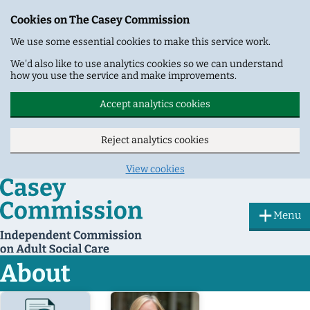
Cookies on The Casey Commission
We use some essential cookies to make this service work.
We'd also like to use analytics cookies so we can understand
how you use the service and make improvements.
Accept analytics cookies
Reject analytics cookies
View cookies
Skip to main content
Menu
About