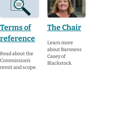
Terms of
The Chair
reference
Learn more
about Baroness
Read about the
Casey of
Commission’s
Blackstock.
remit and scope.