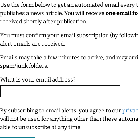
Use the form below to get an automated email every
publishes a news article. You will receive
one email fo
received shortly after publication.
You must confirm your email subscription (by followin
alert emails are received.
Emails may take a few minutes to arrive, and may arrive
spam/junk folders.
What is your email address?
By subscribing to email alerts, you agree to our
privac
will not be used for anything other than these automat
able to unsubscribe at any time.