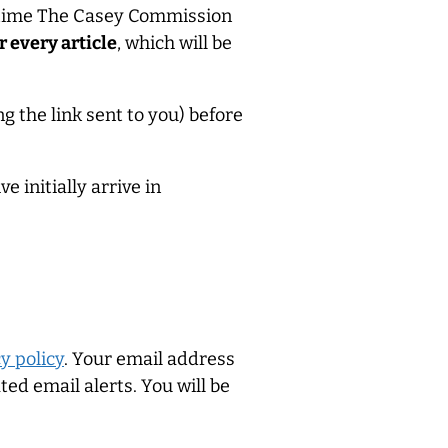
 time The Casey Commission
r every article
, which will be
g the link sent to you) before
 initially arrive in
y policy
. Your email address
ed email alerts. You will be