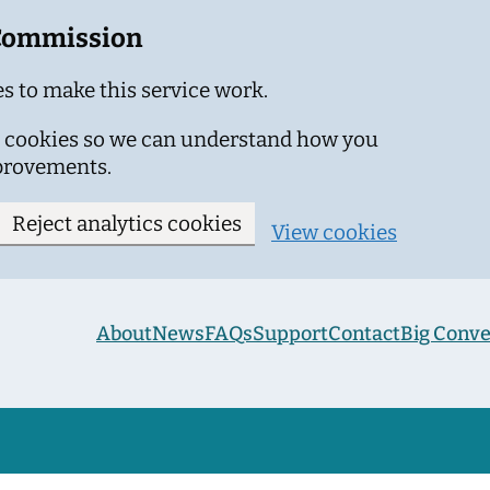
 Commission
s to make this service work.
ics cookies so we can understand how you
provements.
Reject analytics cookies
View cookies
About
News
FAQs
Support
Contact
Big Conve