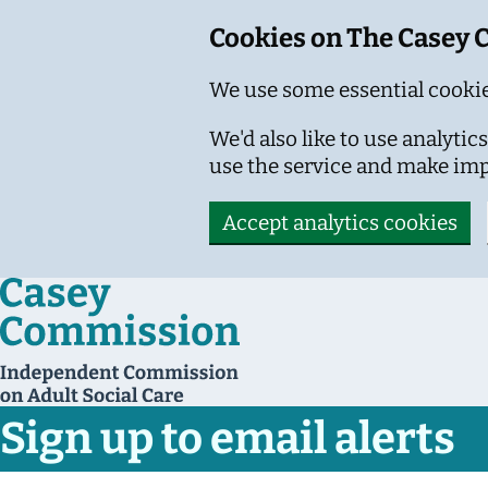
Cookies on The Casey
We use some essential cookie
We'd also like to use analyt
use the service and make im
Accept analytics cookies
Skip to main content
Sign up to email alerts