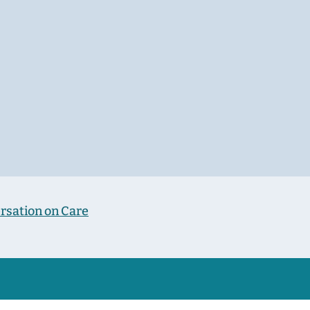
rsation on Care