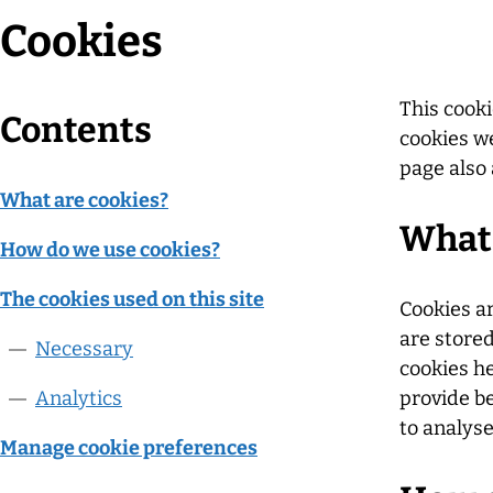
Cookies
This cooki
Contents
cookies we
page also 
What are cookies?
What 
How do we use cookies?
The cookies used on this site
Cookies ar
are store
Necessary
cookies he
Analytics
provide b
to analys
Manage cookie preferences