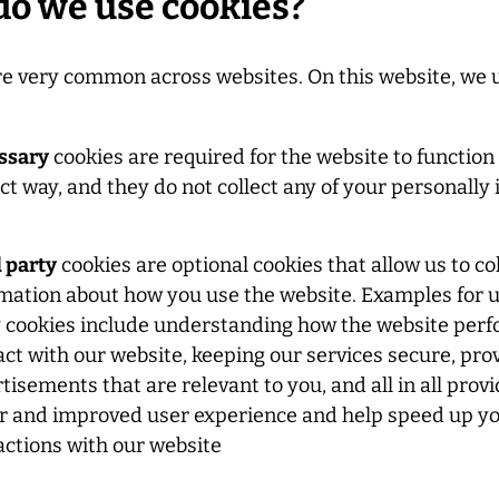
o we use cookies?
re very common across websites. On this website, we 
ssary
cookies are required for the website to function 
ct way, and they do not collect any of your personally 
 party
cookies are optional cookies that allow us to co
mation about how you use the website. Examples for u
 cookies include understanding how the website per
act with our website, keeping our services secure, pro
tisements that are relevant to you, and all in all prov
r and improved user experience and help speed up yo
actions with our website