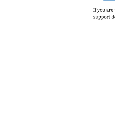
If you are
support d
Terms of reference
Accessibility