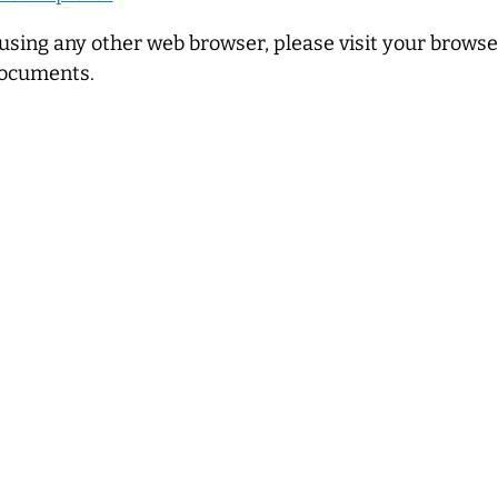
 using any other web browser, please visit your browser’
ocuments.