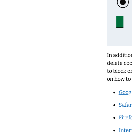
In additio
delete coo
to block o
on how to
Goog
Safar
Firef
Inter