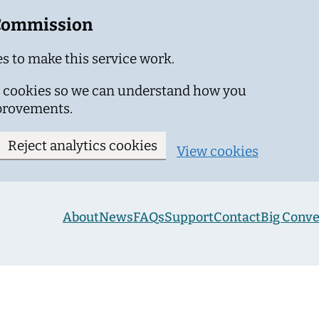
 Commission
s to make this service work.
ics cookies so we can understand how you
provements.
Reject analytics cookies
View cookies
About
News
FAQs
Support
Contact
Big Conve