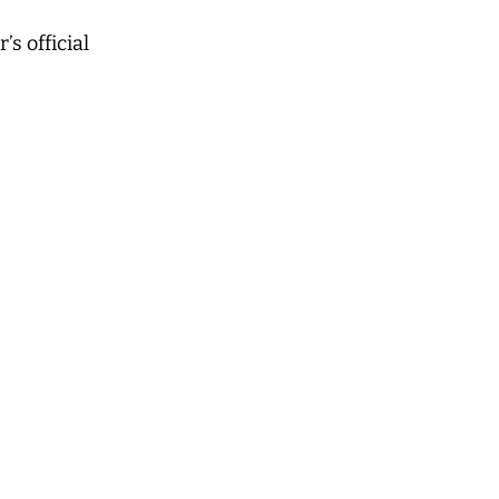
s official