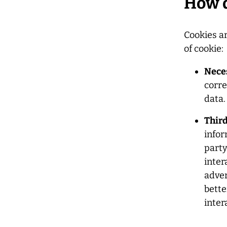
How d
Cookies a
of cookie:
Nece
corre
data.
Third
infor
party
inter
adver
bette
inter