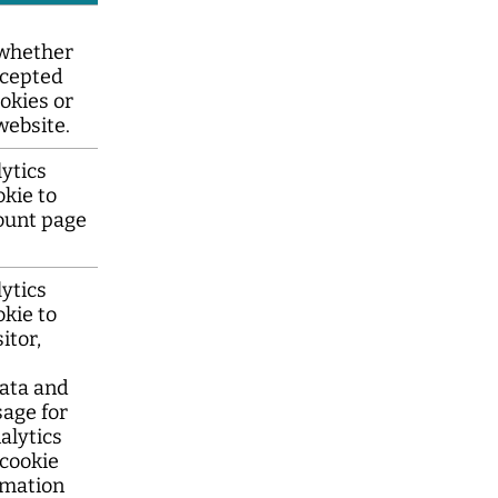
whether
ccepted
okies or
website.
ytics
okie to
ount page
ytics
okie to
itor,
ata and
sage for
nalytics
 cookie
rmation