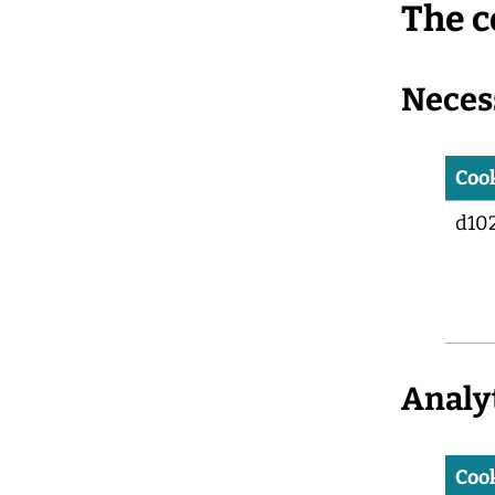
The c
Neces
Coo
d10
Analy
Coo