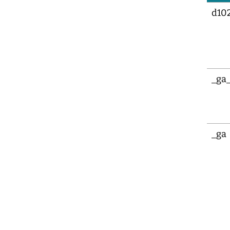
d10
_ga
_ga