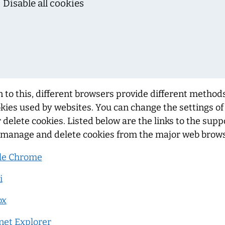
Disable all cookies
n to this, different browsers provide different method
kies used by websites. You can change the settings o
r delete cookies. Listed below are the links to the su
 manage and delete cookies from the major web brows
le Chrome
i
ox
net Explorer