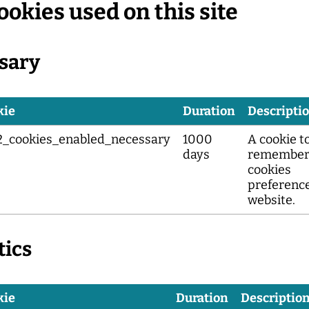
ookies used on this site
sary
kie
Duration
Descripti
2_cookies_enabled_necessary
1000
A cookie t
days
remember
cookies
preference
website.
tics
kie
Duration
Descriptio