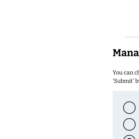
Manag
You can c
‘Submit’ b