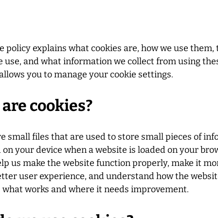
e policy explains what cookies are, how we use them, 
 use, and what information we collect from using thes
allows you to manage your cookie settings.
are cookies?
e small files that are used to store small pieces of in
d on your device when a website is loaded on your bro
lp us make the website function properly, make it mo
etter user experience, and understand how the websi
e what works and where it needs improvement.