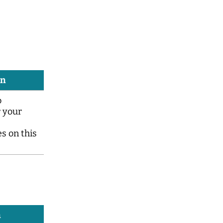
on
o
 your
s on this
n