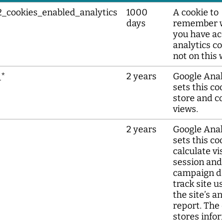
2_cookies_enabled_analytics
1000
A cookie to
days
remember 
you have a
analytics co
not on this 
_*
2 years
Google Anal
sets this co
store and c
views.
2 years
Google Anal
sets this co
calculate vis
session and
campaign d
track site u
the site’s a
report. The
stores info