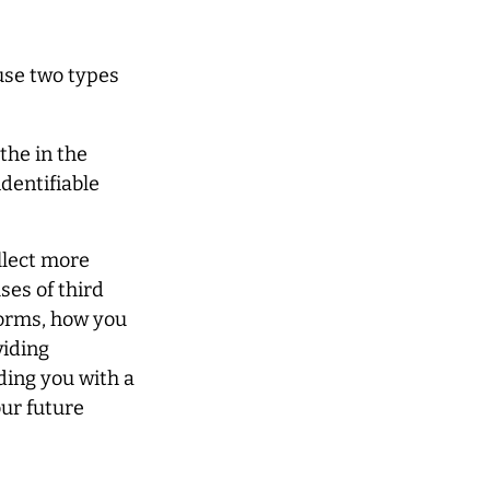
use two types
the in the
identifiable
llect more
ses of third
forms, how you
viding
iding you with a
ur future