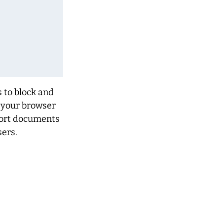
s to block and
f your browser
pport documents
ers.