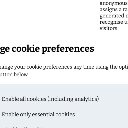
anonymousl
assigns a r
generated 
recognise u
visitors.
e cookie preferences
hange your cookie preferences any time using the opt
utton below.
Enable all cookies (including analytics)
Enable only essential cookies