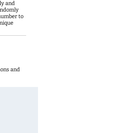
y and
andomly
number to
nique
ions and