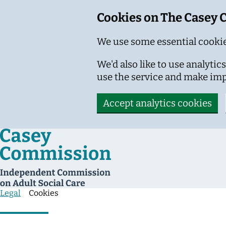
Cookies on The Casey
We use some essential cookie
We'd also like to use analyt
use the service and make im
Accept analytics cookies
Skip to main content
Legal
Cookies