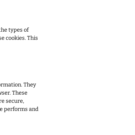
the types of
e cookies. This
formation. They
wser. These
re secure,
te performs and