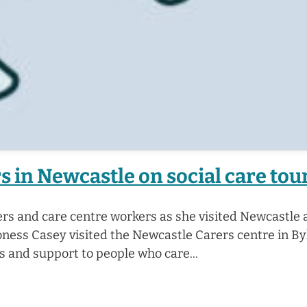
 in Newcastle on social care tou
rs and care centre workers as she visited Newcastle a
ness Casey visited the Newcastle Carers centre in B
es and support to people who care...