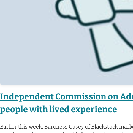
Independent Commission on Adul
people with lived experience
Earlier this week, Baroness Casey of Blackstock mark