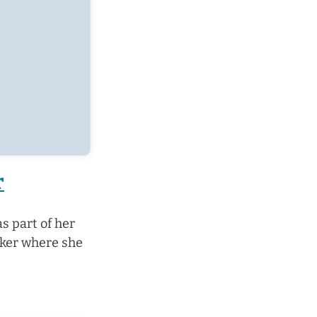
r
s part of her
yker where she