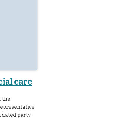
cial care
f the
representative
updated party