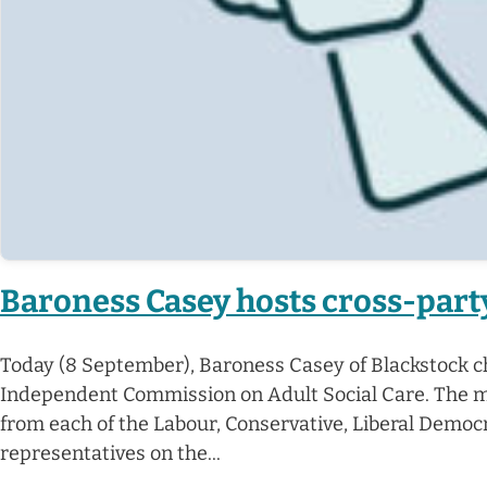
Baroness Casey hosts cross-party
Today (8 September), Baroness Casey of Blackstock ch
Independent Commission on Adult Social Care. The mee
from each of the Labour, Conservative, Liberal Demo
representatives on the...