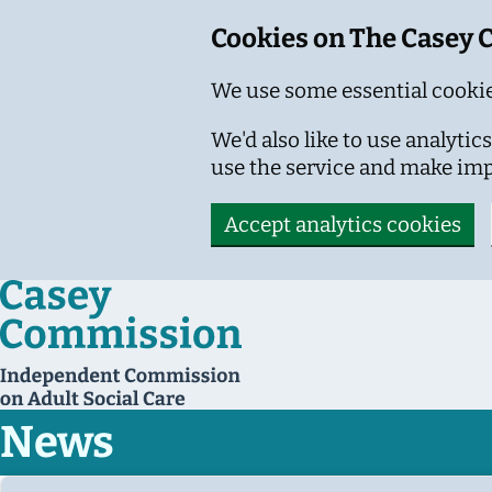
Cookies on The Casey
We use some essential cookie
We'd also like to use analyt
use the service and make im
Accept analytics cookies
Skip to main content
News