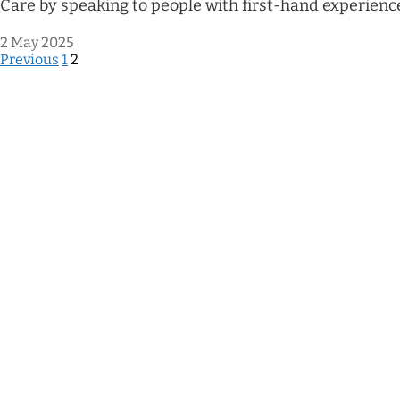
Care by speaking to people with first-hand experienc
2 May 2025
Previous
1
2
Posts
pagination
Terms of reference
Accessibility
Cookies