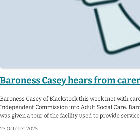
Baroness Casey hears from carers
Baroness Casey of Blackstock this week met with care
Independent Commission into Adult Social Care. Baro
was given a tour of the facility used to provide servic
23 October 2025