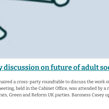
 discussion on future of adult so
aired a cross-party roundtable to discuss the work o
ting, held in the Cabinet Office, was attended by a 
crats, Green and Reform UK parties. Baroness Casey 