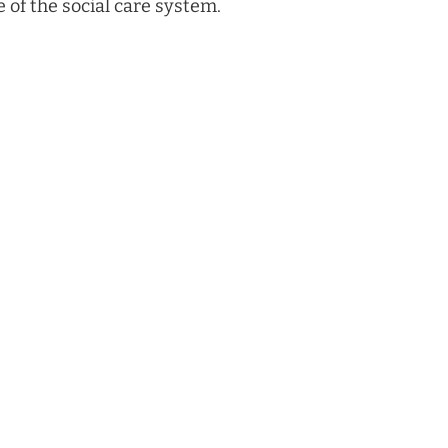
e of the social care system.