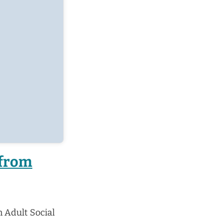
 from
 Adult Social