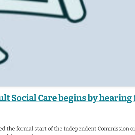
t Social Care begins by hearing
ed the formal start of the Independent Commission on