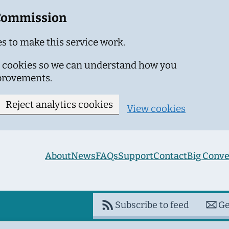
 Commission
s to make this service work.
ics cookies so we can understand how you
provements.
Reject analytics cookies
View cookies
About
News
FAQs
Support
Contact
Big Conve
Subscribe to feed
Ge