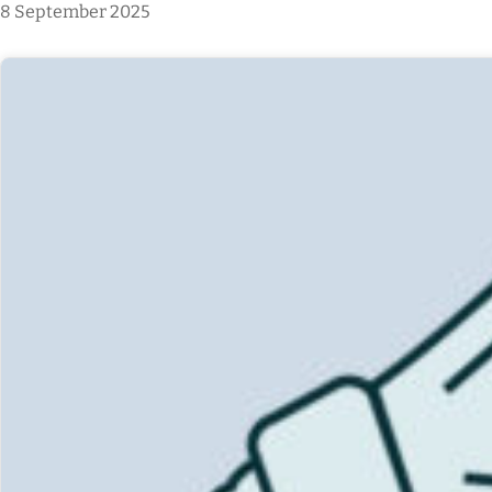
8 September 2025