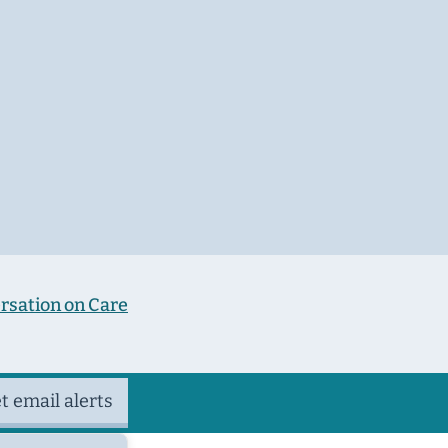
rsation on Care
t email alerts