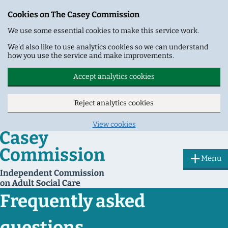
Cookies on The Casey Commission
We use some essential cookies to make this service work.
We'd also like to use analytics cookies so we can understand
how you use the service and make improvements.
Accept analytics cookies
Reject analytics cookies
View cookies
Skip to main content
Menu
Frequently asked
questions