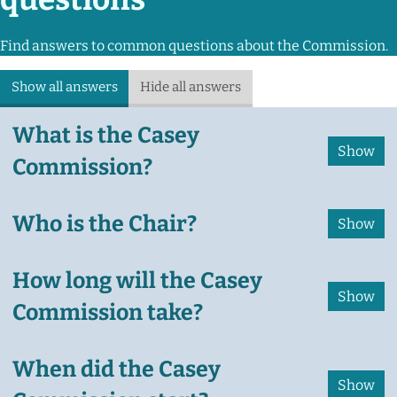
Find answers to common questions about the Commission.
Show all answers
Hide all answers
What is the Casey
Commission?
Who is the Chair?
How long will the Casey
Commission take?
When did the Casey