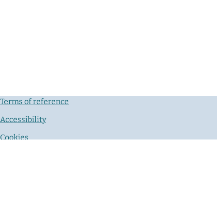
Terms of reference
Accessibility
Cookies
Privacy notice
Contact us