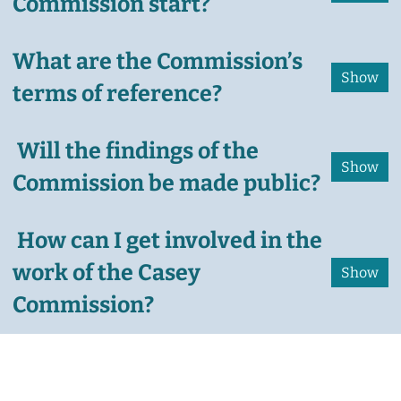
Commission start?
What are the Commission’s
terms of reference?
Will the findings of the
Commission be made public?
How can I get involved in the
work of the Casey
Commission?