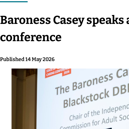
Baroness Casey speaks 
conference
Published 14 May 2026