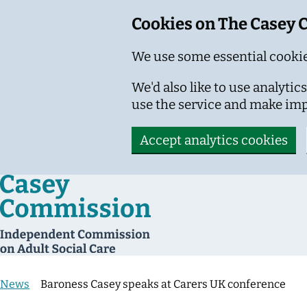
Cookies on The Casey
We use some essential cookie
We'd also like to use analyt
use the service and make im
Accept analytics cookies
Skip to main content
News
Baroness Casey speaks at Carers UK conference