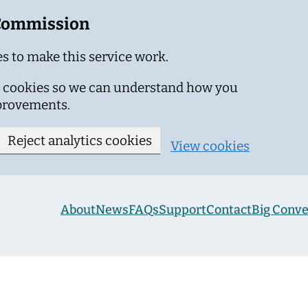
 Commission
s to make this service work.
ics cookies so we can understand how you
provements.
Reject analytics cookies
View cookies
About
News
FAQs
Support
Contact
Big Conve