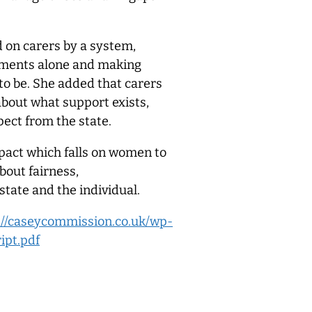
d on carers by a system,
gements alone and making
 to be. She added that carers
 about what support exists,
pect from the state.
pact which falls on women to
bout fairness,
 state and the individual.
://caseycommission.co.uk/wp-
ipt.pdf