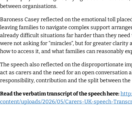
between organisations.
Baroness Casey reflected on the emotional toll place
leaving families to navigate complex support arran
already difficult situations far harder than they need
were not asking for “miracles”, but for greater clarity
how to access it, and what families can reasonably ex
The speech also reflected on the disproportionate im
act as carers and the need for an open conversation a
responsibility, contribution and the split between the
Read the verbatim transcript of the speech here:
http
content/uploads/2026/05/Carers-UK-speech-Transcr