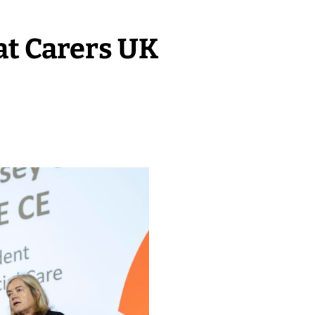
at Carers UK