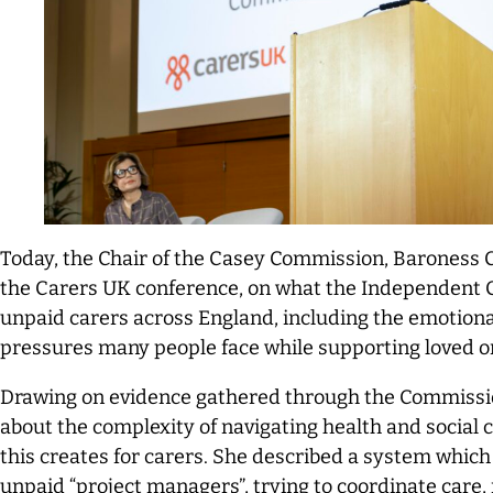
Today, the Chair of the Casey Commission, Baroness C
the Carers UK conference, on what the Independent
unpaid carers across England, including the emotional
pressures many people face while supporting loved o
Drawing on evidence gathered through the Commissi
about the complexity of navigating health and social
this creates for carers. She described a system which 
unpaid “project managers”, trying to coordinate care,