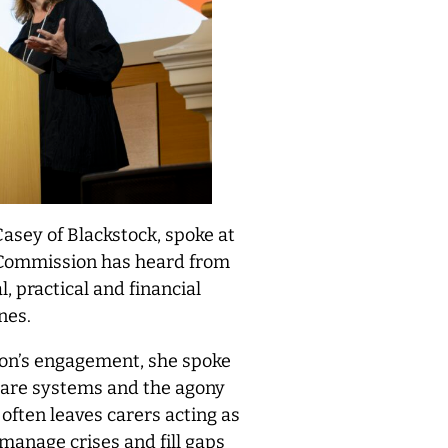
asey of Blackstock, spoke at
 Commission has heard from
, practical and financial
nes.
on’s engagement, she spoke
 care systems and the agony
often leaves carers acting as
 manage crises and fill gaps