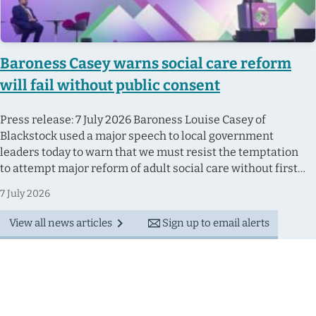
Baroness Casey warns social care reform
will fail without public consent
Press release: 7 July 2026 Baroness Louise Casey of
Blackstock used a major speech to local government
leaders today to warn that we must resist the temptation
to attempt major reform of adult social care without first
having an honest debate with the public about the hard
7 July 2026
choices involved. Speaking at the Local Government
Association Conference in Bournemouth, Baroness Casey
View all news articles
Sign up to email alerts
set out how England does not currently have a functioning...