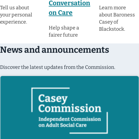
Conversation
Tell us about
Learn more
on Care
your personal
about Baroness
experience.
Casey of
Help shape a
Blackstock.
fairer future
News and announcements
Discover the latest updates from the Commission.