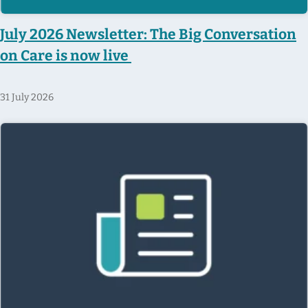
July 2026 Newsletter: The Big Conversation
on Care is now live
31 July 2026