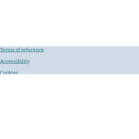
Terms of reference
Accessibility
Cookies
Privacy notice
Contact us