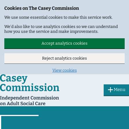
Cookies on The Casey Commission
We use some essential cookies to make this service work.
We'd also like to use analytics cookies so we can understand
how you use the service and make improvements.
Accept analytics cookies
Reject analytics cookies
View cookies
Skip to main content
Menu