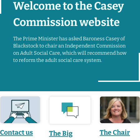
Welcome to the Casey
Commission website
The Prime Minister has asked Baroness Casey of
Blackstock to chair an Independent Commission
on Adult Social Care, which will recommend how
to reform the adult social care system.
Featured pages
Contact us
The Chair
The Big