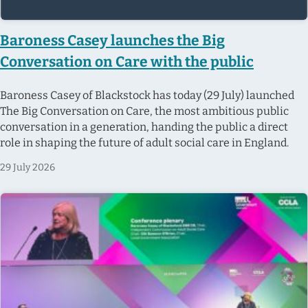
Baroness Casey launches the Big
Conversation on Care with the public
Baroness Casey of Blackstock has today (29 July) launched
The Big Conversation on Care, the most ambitious public
conversation in a generation, handing the public a direct
role in shaping the future of adult social care in England.
29 July 2026